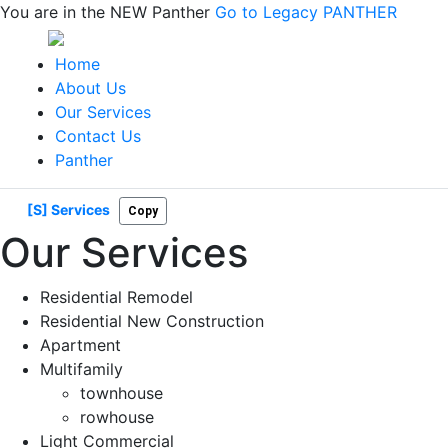
You are in the NEW Panther
Go to Legacy PANTHER
Home
About Us
Our Services
Contact Us
Panther
[S] Services
Copy
Our Services
Residential Remodel
Residential New Construction
Apartment
Multifamily
townhouse
rowhouse
Light Commercial