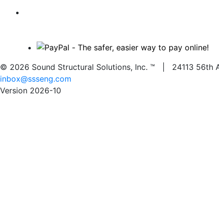
© 2026 Sound Structural Solutions, Inc. ™ | 24113 56
inbox@ssseng.com
Version 2026-10