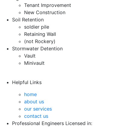
Tenant Improvement
New Construction
Soil Retention
soldier pile
Retaining Wall
(not Rockery)
Stormwater Detention
Vault
Minivault
Helpful Links
home
about us
our services
contact us
Professional Engineers Licensed in: